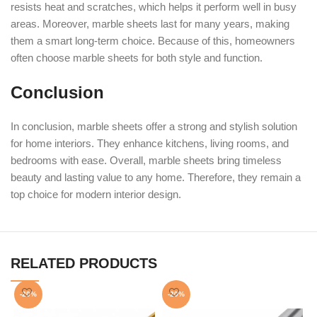
resists heat and scratches, which helps it perform well in busy
areas. Moreover, marble sheets last for many years, making
them a smart long-term choice. Because of this, homeowners
often choose marble sheets for both style and function.
Conclusion
In conclusion, marble sheets offer a strong and stylish solution
for home interiors. They enhance kitchens, living rooms, and
bedrooms with ease. Overall, marble sheets bring timeless
beauty and lasting value to any home. Therefore, they remain a
top choice for modern interior design.
RELATED PRODUCTS
-20%
-20%