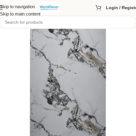
Skip to navigation
Login / Regist
Skip to main content