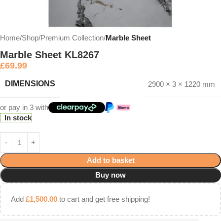
Home
Shop
Premium Collection
Marble Sheet
Marble Sheet KL8267
£
69.99
DIMENSIONS
2900 × 3 × 1220 mm
or pay in 3 with
In stock
Add to basket
Buy now
Add
£
1,500.00
to cart and get free shipping!