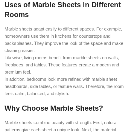
Uses of Marble Sheets in Different
Rooms
Marble sheets adapt easily to different spaces. For example,
homeowners use them in kitchens for countertops and
backsplashes. They improve the look of the space and make
cleaning easier.
Likewise, living rooms benefit from marble sheets on walls,
fireplaces, and tables. These features create a modern and
premium feel.
In addition, bedrooms look more refined with marble sheet
headboards, side tables, or feature walls. Therefore, the room
feels calm, balanced, and stylish.
Why Choose Marble Sheets?
Marble sheets combine beauty with strength. First, natural
patterns give each sheet a unique look. Next, the material