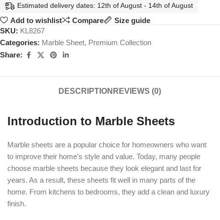
Estimated delivery dates: 12th of August - 14th of August
Add to wishlist
Compare
Size guide
SKU:
KL8267
Categories:
Marble Sheet
,
Premium Collection
Share:
DESCRIPTION
REVIEWS (0)
Introduction to Marble Sheets
Marble sheets are a popular choice for homeowners who want
to improve their home’s style and value. Today, many people
choose marble sheets because they look elegant and last for
years. As a result, these sheets fit well in many parts of the
home. From kitchens to bedrooms, they add a clean and luxury
finish.