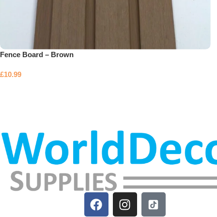
Fence Board – Brown
£
10.99