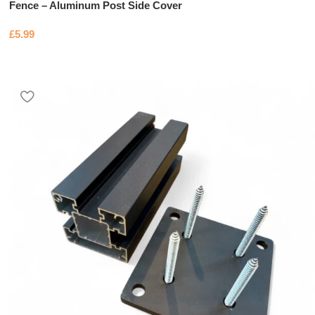
Fence – Aluminum Post Side Cover
£
5.99