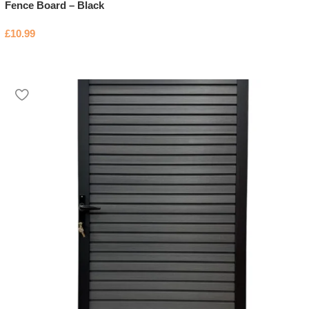
Fence Board – Black
£
10.99