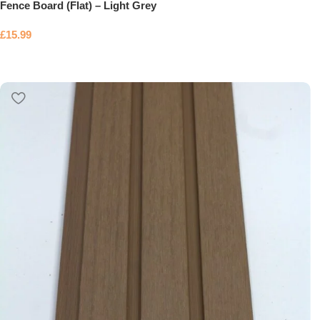
Fence Board (Flat) – Light Grey
£
15.99