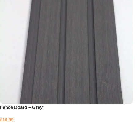
Fence Board – Grey
£
10.99