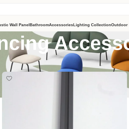
stic Wall Panel
Bathroom
Accessories
Lighting Collection
Outdoor 
ncing Accesso