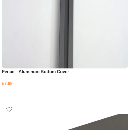
Fence – Aluminum Bottom Cover
£
7.99