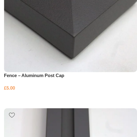
Fence – Aluminum Post Cap
£
5.00