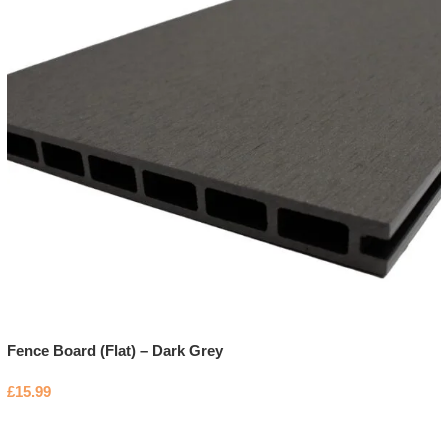
Fence Board (Flat) – Dark Grey
£
15.99