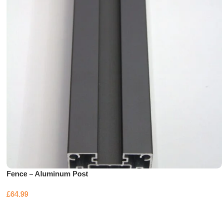
Fence – Aluminum Post
£
64.99