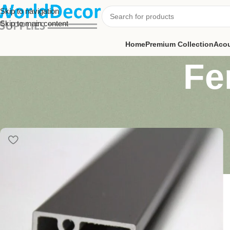
Skip to navigation
Skip to main content
Home
Premium Collection
Acou
Fe