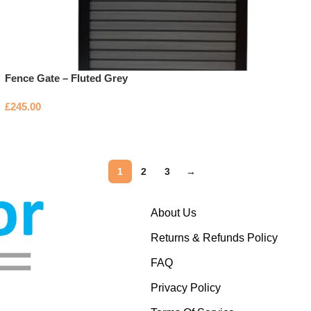
Fence Gate – Fluted Grey
£
245.00
1
2
3
→
About Us
Returns & Refunds Policy
FAQ
Privacy Policy