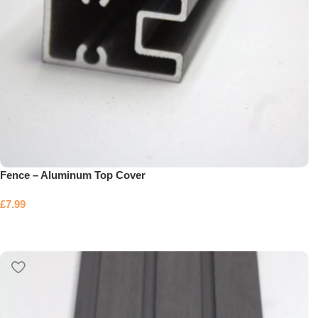
Fence – Aluminum Top Cover
£
7.99