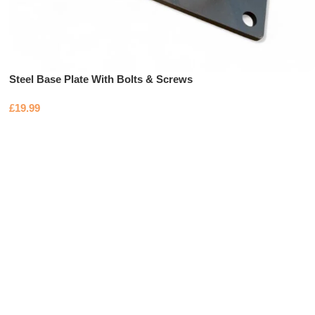
Steel Base Plate With Bolts & Screws
£
19.99