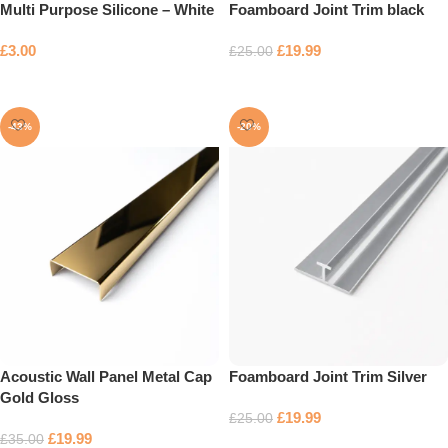
Multi Purpose Silicone – White
Foamboard Joint Trim black
£
3.00
£
19.99
£
25.00
Add to basket
Add to basket
-43%
-20%
Acoustic Wall Panel Metal Cap
Foamboard Joint Trim Silver
Gold Gloss
£
19.99
£
25.00
£
19.99
£
35.00
Add to basket