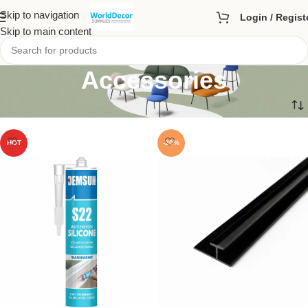
Skip to navigation
Login / Regist
Skip to main content
Accessories
HOT
-20%