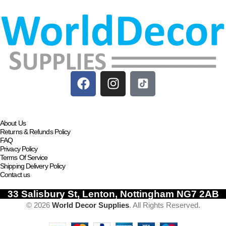
About Us
Returns & Refunds Policy
FAQ
Privacy Policy
Terms Of Service
Shipping Delivery Policy
Contact us
33 Salisbury St, Lenton, Nottingham NG7 2AB
© 2026
World Decor Supplies
. All Rights Reserved.