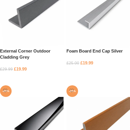
External Corner Outdoor
Foam Board End Cap Silver
Cladding Grey
£
19.99
£
25.00
£
19.99
£
29.99
Add to basket
Add to basket
-43%
-33%