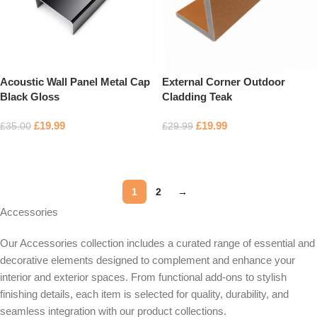
Acoustic Wall Panel Metal Cap
External Corner Outdoor
Black Gloss
Cladding Teak
£
19.99
£
19.99
£
35.00
£
29.99
Add to basket
Add to basket
1
2
→
Accessories
Our Accessories collection includes a curated range of essential and
decorative elements designed to complement and enhance your
interior and exterior spaces. From functional add-ons to stylish
finishing details, each item is selected for quality, durability, and
seamless integration with our product collections.