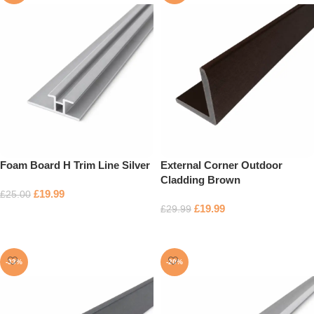
Foam Board H Trim Line Silver
External Corner Outdoor
Cladding Brown
£
19.99
£
25.00
£
19.99
£
29.99
Add to basket
Add to basket
-33%
-20%