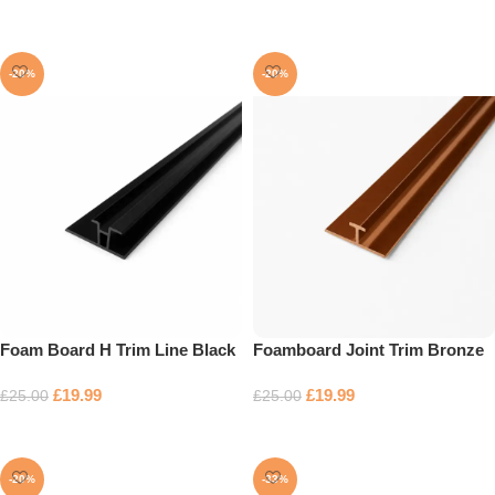
Add to basket
-20%
-20%
Foam Board H Trim Line Black
Foamboard Joint Trim Bronze
£
19.99
£
19.99
£
25.00
£
25.00
Add to basket
Add to basket
-20%
-33%