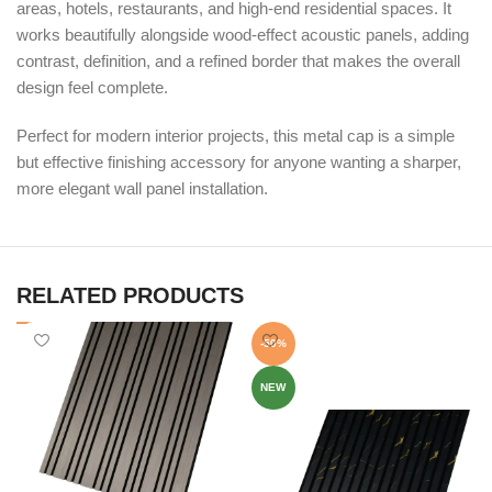
areas, hotels, restaurants, and high-end residential spaces. It
works beautifully alongside wood-effect acoustic panels, adding
contrast, definition, and a refined border that makes the overall
design feel complete.
Perfect for modern interior projects, this metal cap is a simple
but effective finishing accessory for anyone wanting a sharper,
more elegant wall panel installation.
RELATED PRODUCTS
-50%
NEW