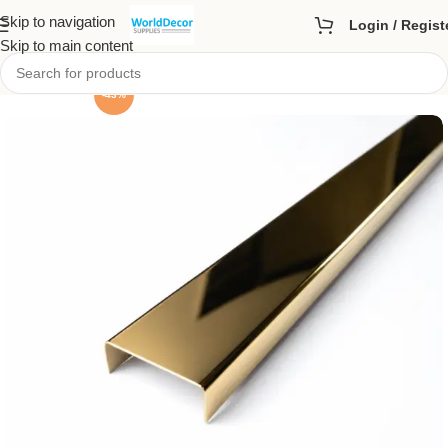
Skip to navigation
Login / Regist
Skip to main content
-43%