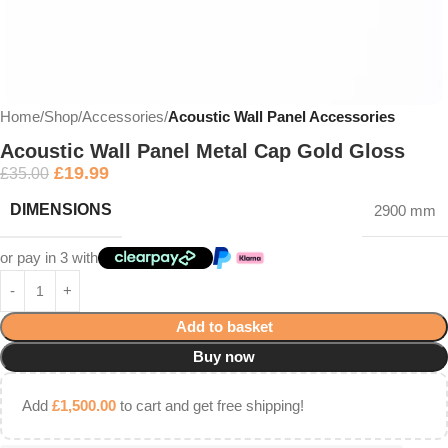
Home
Shop
Accessories
Acoustic Wall Panel Accessories
Acoustic Wall Panel Metal Cap Gold Gloss
£
19.99
£
35.00
DIMENSIONS
2900 mm
or pay in 3 with
Add to basket
Buy now
Add
£
1,500.00
to cart and get free shipping!