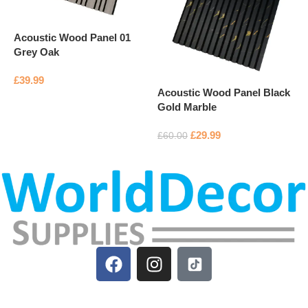
Acoustic Wood Panel 01
Grey Oak
A
P
£
39.99
Acoustic Wood Panel Black
Add to basket
Gold Marble
£
£
29.99
£
60.00
Add to basket