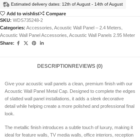
Estimated delivery dates: 12th of August - 14th of August
Add to wishlist
Compare
SKU:
WDS735248-2
Categories:
Accessories
,
Acoustic Wall Panel – 2.4 Meters
,
Acoustic Wall Panel Accessories
,
Acoustic Wall Panels 2.95 Meter
Share:
DESCRIPTION
REVIEWS (0)
Give your acoustic wall panels a clean, premium finish with our
Acoustic Wall Panel Metal Cap. Designed to complete the edges
of slatted wall panel installations, it adds a sleek decorative
detail while helping create a more polished and professional final
look.
The metallic finish introduces a subtle touch of luxury, making it
ideal for feature walls, TV media walls, office interiors, reception