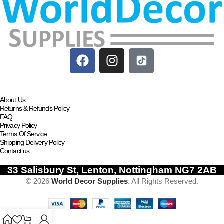
About Us
Returns & Refunds Policy
FAQ
Privacy Policy
Terms Of Service
Shipping Delivery Policy
Contact us
33 Salisbury St, Lenton, Nottingham NG7 2AB
© 2026
World Decor Supplies
. All Rights Reserved.