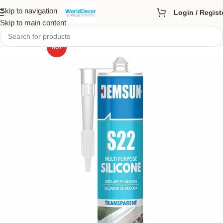
Skip to navigation
Login / Regist
Skip to main content
HOT