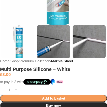
Home
Shop
Premium Collection
Marble Sheet
Multi Purpose Silicone – White
£
3.00
or pay in 3 with
Add to basket
Buy now