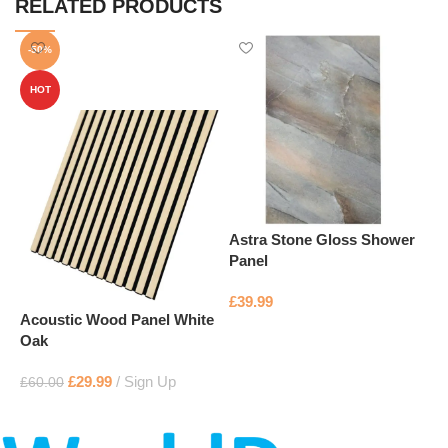
RELATED PRODUCTS
-50%
HOT
Astra Stone Gloss Shower
B
Panel
£
£
39.99
Acoustic Wood Panel White
Add to basket
Oak
£
29.99
Sign Up
£
60.00
Add to basket