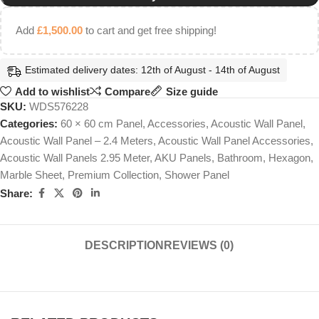
Add
£
1,500.00
to cart and get free shipping!
Estimated delivery dates: 12th of August - 14th of August
Add to wishlist
Compare
Size guide
SKU:
WDS576228
Categories:
60 × 60 cm Panel
,
Accessories
,
Acoustic Wall Panel
,
Acoustic Wall Panel – 2.4 Meters
,
Acoustic Wall Panel Accessories
,
Acoustic Wall Panels 2.95 Meter
,
AKU Panels
,
Bathroom
,
Hexagon
,
Marble Sheet
,
Premium Collection
,
Shower Panel
Share:
DESCRIPTION
REVIEWS (0)