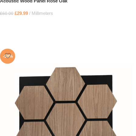
Acoustic Wood Panel Rose Oak
£
29.99
Millimeters
£
60.00
-50%