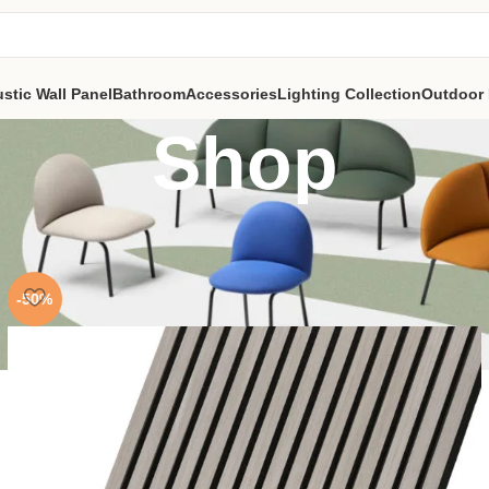
stic Wall Panel
Bathroom
Accessories
Lighting Collection
Outdoor 
Shop
-50%