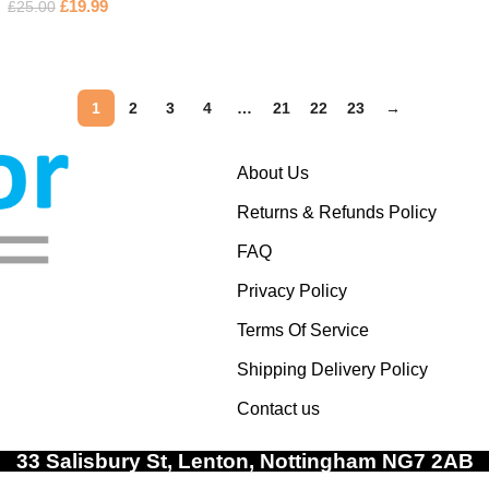
£
19.99
£
25.00
1
2
3
4
…
21
22
23
→
About Us
Returns & Refunds Policy
FAQ
Privacy Policy
Terms Of Service
Shipping Delivery Policy
Contact us
33 Salisbury St, Lenton, Nottingham NG7 2AB