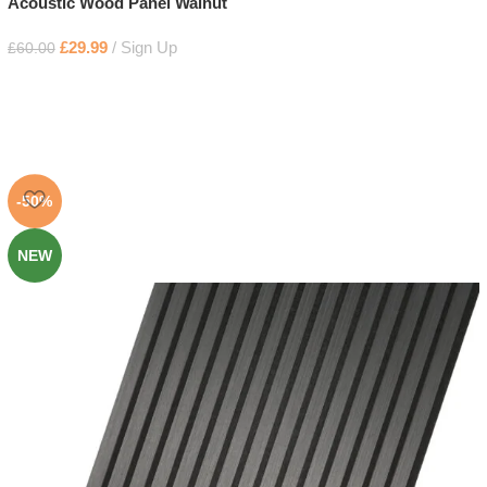
Acoustic Wood Panel Walnut
£
29.99
Sign Up
£
60.00
-50%
NEW