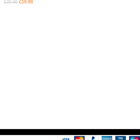
£
19.99
£
25.00