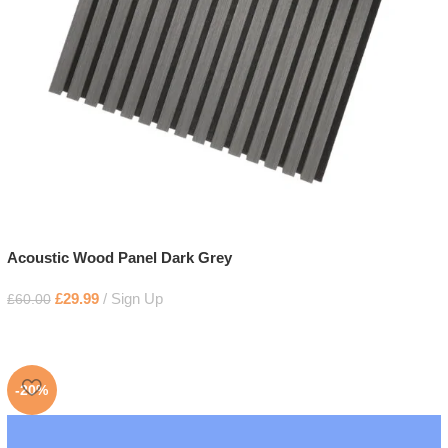
Acoustic Wood Panel Dark Grey
£
29.99
Sign Up
£
60.00
-20%