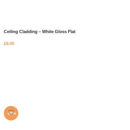
Ceiling Cladding – White Gloss Flat
£
8.00
-20%