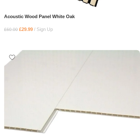
Acoustic Wood Panel White Oak
£
29.99
Sign Up
£
60.00