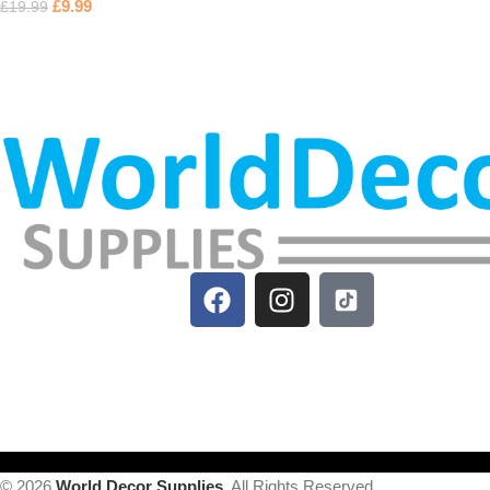
£
9.99
£
19.99
© 2026
World Decor Supplies
. All Rights Reserved.