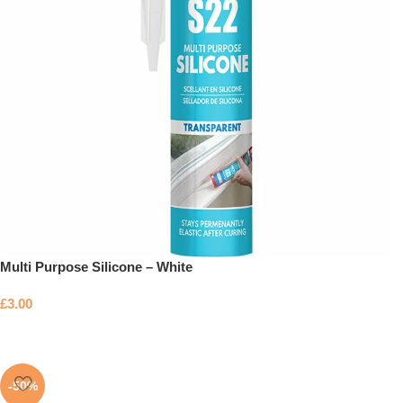
Multi Purpose Silicone – White
£
3.00
-50%