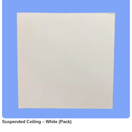
Suspended Ceiling – White (Pack)