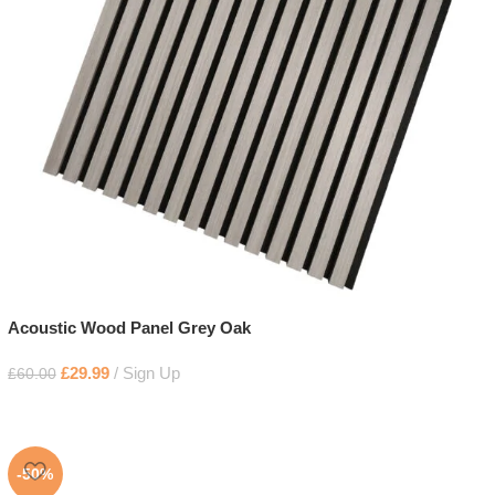
Acoustic Wood Panel Grey Oak
£
29.99
Sign Up
£
60.00
-50%