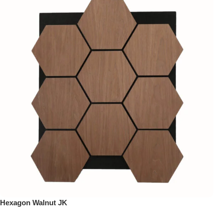
Hexagon Walnut JK