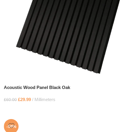
Acoustic Wood Panel Black Oak
£
29.99
Millimeters
£
60.00
-50%