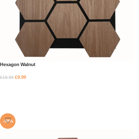
Hexagon Walnut
£
9.99
£
19.99
-50%