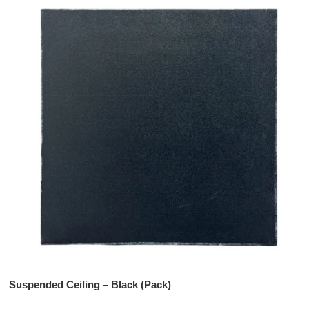
Suspended Ceiling – Black (Pack)