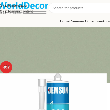
Skip to navigation
Skip to main content
Home
Premium Collection
Acou
HOT