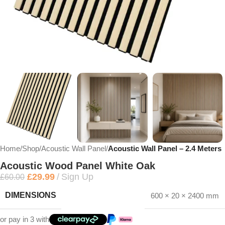
Home
Shop
Acoustic Wall Panel
Acoustic Wall Panel – 2.4 Meters
Acoustic Wood Panel White Oak
£
29.99
Sign Up
£
60.00
DIMENSIONS
600 × 20 × 2400 mm
or pay in 3 with