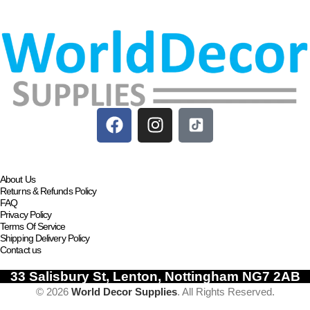
Add to basket
About Us
Returns & Refunds Policy
FAQ
Privacy Policy
Terms Of Service
Shipping Delivery Policy
Contact us
33 Salisbury St, Lenton, Nottingham NG7 2AB
© 2026
World Decor Supplies
. All Rights Reserved.