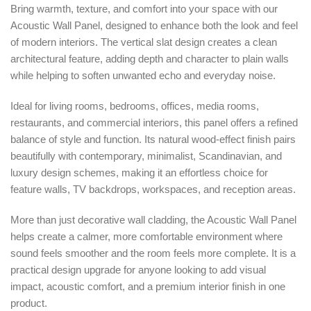
Bring warmth, texture, and comfort into your space with our
Acoustic Wall Panel, designed to enhance both the look and feel
of modern interiors. The vertical slat design creates a clean
architectural feature, adding depth and character to plain walls
while helping to soften unwanted echo and everyday noise.
Ideal for living rooms, bedrooms, offices, media rooms,
restaurants, and commercial interiors, this panel offers a refined
balance of style and function. Its natural wood-effect finish pairs
beautifully with contemporary, minimalist, Scandinavian, and
luxury design schemes, making it an effortless choice for
feature walls, TV backdrops, workspaces, and reception areas.
More than just decorative wall cladding, the Acoustic Wall Panel
helps create a calmer, more comfortable environment where
sound feels smoother and the room feels more complete. It is a
practical design upgrade for anyone looking to add visual
impact, acoustic comfort, and a premium interior finish in one
product.