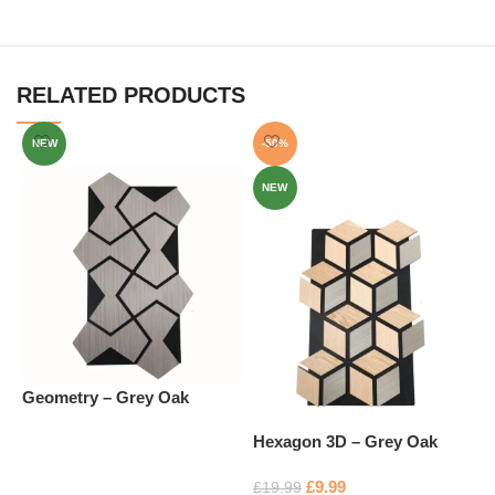
RELATED PRODUCTS
NEW
-50%
NEW
Geometry – Grey Oak
H
Hexagon 3D – Grey Oak
£
Read more
£
9.99
£
19.99