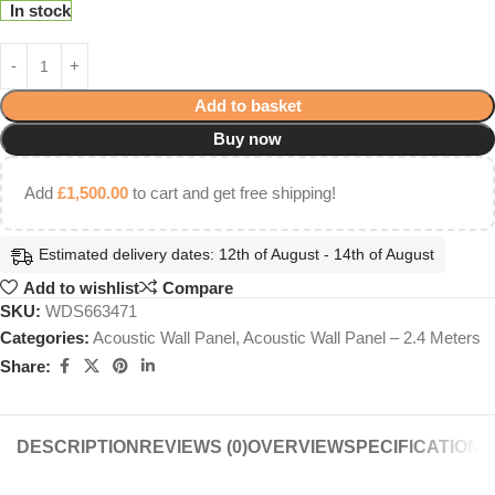
In stock
Add to basket
Buy now
Add
£
1,500.00
to cart and get free shipping!
Estimated delivery dates: 12th of August - 14th of August
Add to wishlist
Compare
SKU:
WDS663471
Categories:
Acoustic Wall Panel
,
Acoustic Wall Panel – 2.4 Meters
Share:
DESCRIPTION
REVIEWS (0)
OVERVIEW
SPECIFICATIONS