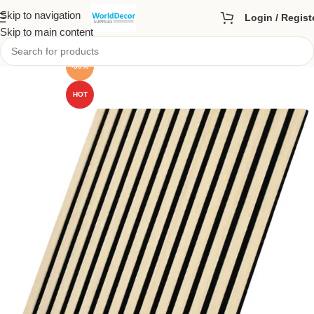
Skip to navigation
Login / Regist
Skip to main content
-50%
HOT