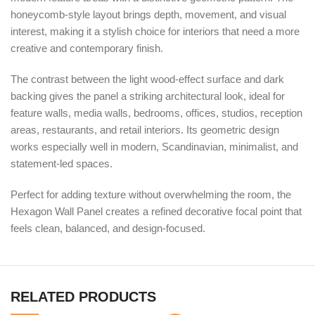
honeycomb-style layout brings depth, movement, and visual
interest, making it a stylish choice for interiors that need a more
creative and contemporary finish.
The contrast between the light wood-effect surface and dark
backing gives the panel a striking architectural look, ideal for
feature walls, media walls, bedrooms, offices, studios, reception
areas, restaurants, and retail interiors. Its geometric design
works especially well in modern, Scandinavian, minimalist, and
statement-led spaces.
Perfect for adding texture without overwhelming the room, the
Hexagon Wall Panel creates a refined decorative focal point that
feels clean, balanced, and design-focused.
RELATED PRODUCTS