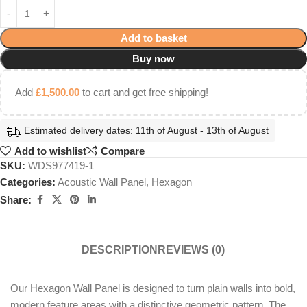
Add to basket
Buy now
Add
£
1,500.00
to cart and get free shipping!
Estimated delivery dates: 11th of August - 13th of August
Add to wishlist
Compare
SKU:
WDS977419-1
Categories:
Acoustic Wall Panel
,
Hexagon
Share:
DESCRIPTION
REVIEWS (0)
Our Hexagon Wall Panel is designed to turn plain walls into bold,
modern feature areas with a distinctive geometric pattern. The