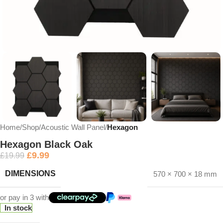
Home
Shop
Acoustic Wall Panel
Hexagon
Hexagon Black Oak
£
9.99
£
19.99
DIMENSIONS
570 × 700 × 18 mm
or pay in 3 with
In stock