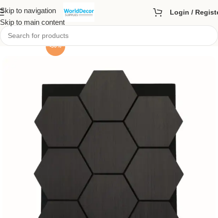
Skip to navigation
Login / Regist
Skip to main content
-50%