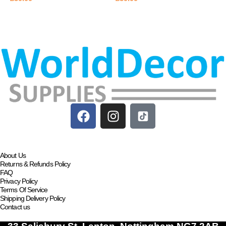
Add to basket
Add to basket
About Us
Returns & Refunds Policy
FAQ
Privacy Policy
Terms Of Service
Shipping Delivery Policy
Contact us