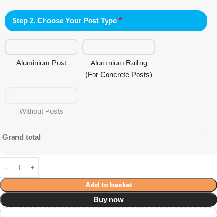
Step 2. Choose Your Post Type
*
Aluminium Post
Aluminium Railing
(For Concrete Posts)
Without Posts
Grand total
Add to basket
Buy now