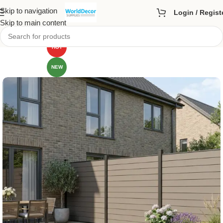
Skip to navigation
Login / Regist
Skip to main content
HOT
NEW