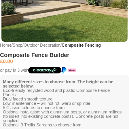
Home
Shop
Outdoor Decoration
Composite Fencing
Composite Fence Builder
£
0.00
or pay in 3 with
Many different sizes to choose from. The height can be
selected below.
Eco-friendly recycled wood and plastic Composite Fence
Panels
Dual faced smooth texture
Low maintenance – will not rot, warp or splinter
5 Classic colours to choose from
Optional installation; with aluminium posts, or aluminium railings
(to insert into existing concrete posts). Concrete posts are not
supplied.
Optional; 3 Trellis Screens to choose from