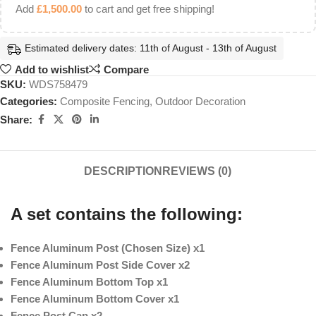
Add
£
1,500.00
to cart and get free shipping!
Estimated delivery dates: 11th of August - 13th of August
Add to wishlist
Compare
SKU:
WDS758479
Categories:
Composite Fencing
,
Outdoor Decoration
Share:
DESCRIPTION
REVIEWS (0)
A set contains the following:
Fence Aluminum Post (Chosen Size) x1
Fence Aluminum Post Side Cover x2
Fence Aluminum Bottom Top x1
Fence Aluminum Bottom Cover x1
Fence Post Cap x2