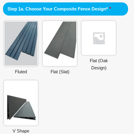
Step 1a. Choose Your Composite Fence Design*
*
Flat (Oak
Design)
Fluted
Flat (Slat)
V Shape