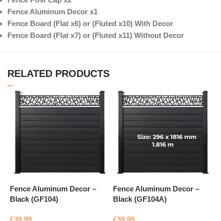
Fence Aluminum Decor x1
Fence Board (Flat x6) or (Fluted x10) With Decor
Fence Board (Flat x7) or (Fluted x11) Without Decor
RELATED PRODUCTS
Fence Aluminum Decor –
Fence Aluminum Decor –
F
Black (GF104)
Black (GF104A)
B
£
39.99
£
39.99
£