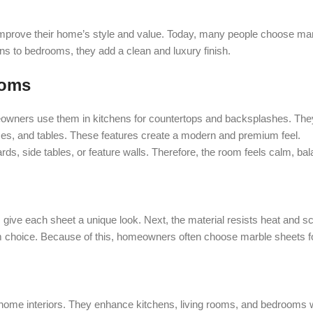
prove their home’s style and value. Today, many people choose marb
ens to bedrooms, they add a clean and luxury finish.
ooms
eowners use them in kitchens for countertops and backsplashes. They
aces, and tables. These features create a modern and premium feel.
s, side tables, or feature walls. Therefore, the room feels calm, bal
 give each sheet a unique look. Next, the material resists heat and s
 choice. Because of this, homeowners often choose marble sheets for
or home interiors. They enhance kitchens, living rooms, and bedrooms 