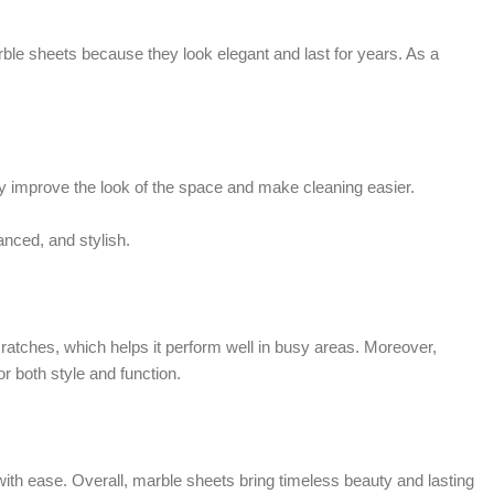
le sheets because they look elegant and last for years. As a
 improve the look of the space and make cleaning easier.
anced, and stylish.
cratches, which helps it perform well in busy areas. Moreover,
 both style and function.
with ease. Overall, marble sheets bring timeless beauty and lasting