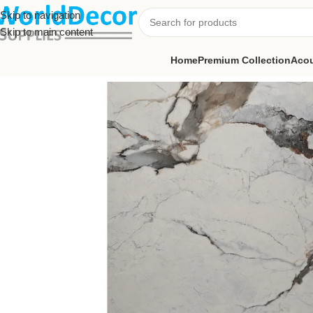
Skip to navigation
Skip to main content
Home
Premium Collection
Acou