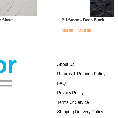
e Sheet
PU Stone – Deep Black
£
64.99
–
£
149.99
About Us
Returns & Refunds Policy
FAQ
Privacy Policy
Terms Of Service
Shipping Delivery Policy