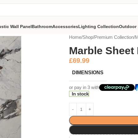
stic Wall Panel
Bathroom
Accessories
Lighting Collection
Outdoor 
Home
Shop
Premium Collection
M
Marble Sheet
£
69.99
DIMENSIONS
or pay in 3 with
In stock