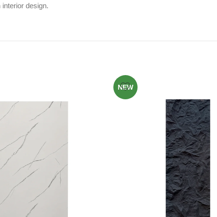
interior design.
NEW