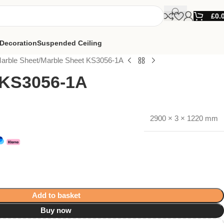
£
0.
Decoration
Suspended Ceiling
arble Sheet
Marble Sheet KS3056-1A
 KS3056-1A
2900 × 3 × 1220 mm
Add to basket
Buy now