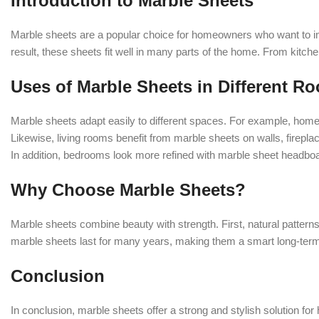
Introduction to Marble Sheets
Marble sheets are a popular choice for homeowners who want to im
result, these sheets fit well in many parts of the home. From kitch
Uses of Marble Sheets in Different R
Marble sheets adapt easily to different spaces. For example, hom
Likewise, living rooms benefit from marble sheets on walls, firepl
In addition, bedrooms look more refined with marble sheet headboard
Why Choose Marble Sheets?
Marble sheets combine beauty with strength. First, natural patterns
marble sheets last for many years, making them a smart long-term
Conclusion
In conclusion, marble sheets offer a strong and stylish solution f