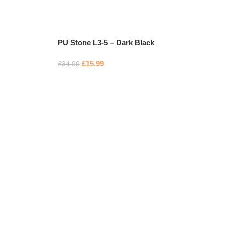
PU Stone L3-5 – Dark Black
£
15.99
£
34.99