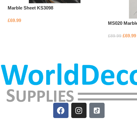
Marble Sheet KS3098
£
69.99
MS020 Marbl
£
69.99
£
89.99