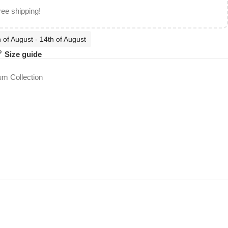
ree shipping!
 of August - 14th of August
Size guide
m Collection