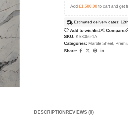
Add
£
1,500.00
to cart and get f
Estimated delivery dates: 12th
Add to wishlist
Compare
SKU:
KS3056-1A
Categories:
Marble Sheet
,
Premiu
Share:
DESCRIPTION
REVIEWS (0)