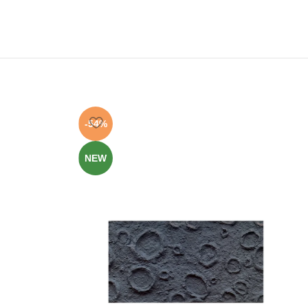
-54%
NEW