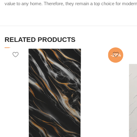
value to any home. Therefore, they remain a top choice for modern 
RELATED PRODUCTS
-22%