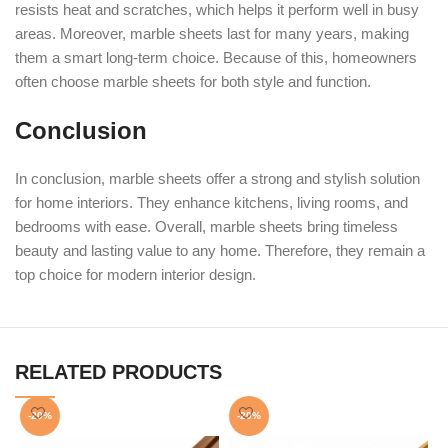
resists heat and scratches, which helps it perform well in busy
areas. Moreover, marble sheets last for many years, making
them a smart long-term choice. Because of this, homeowners
often choose marble sheets for both style and function.
Conclusion
In conclusion, marble sheets offer a strong and stylish solution
for home interiors. They enhance kitchens, living rooms, and
bedrooms with ease. Overall, marble sheets bring timeless
beauty and lasting value to any home. Therefore, they remain a
top choice for modern interior design.
RELATED PRODUCTS
-20%
-20%