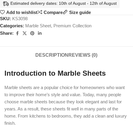
Estimated delivery dates: 10th of August - 12th of August
Add to wishlist
Compare
Size guide
SKU:
KS3098
Categories:
Marble Sheet
,
Premium Collection
Share:
DESCRIPTION
REVIEWS (0)
Introduction to Marble Sheets
Marble sheets are a popular choice for homeowners who want
to improve their home’s style and value. Today, many people
choose marble sheets because they look elegant and last for
years. As a result, these sheets fit well in many parts of the
home. From kitchens to bedrooms, they add a clean and luxury
finish.