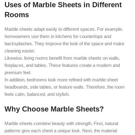
Uses of Marble Sheets in Different
Rooms
Marble sheets adapt easily to different spaces. For example,
homeowners use them in kitchens for countertops and
backsplashes. They improve the look of the space and make
cleaning easier.
Likewise, living rooms benefit from marble sheets on walls,
fireplaces, and tables. These features create a modern and
premium feel.
In addition, bedrooms look more refined with marble sheet
headboards, side tables, or feature walls. Therefore, the room
feels calm, balanced, and stylish.
Why Choose Marble Sheets?
Marble sheets combine beauty with strength. First, natural
patterns give each sheet a unique look. Next, the material