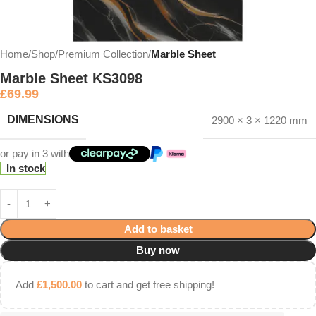
Home
Shop
Premium Collection
Marble Sheet
Marble Sheet KS3098
£
69.99
DIMENSIONS
2900 × 3 × 1220 mm
or pay in 3 with
In stock
Add to basket
Buy now
Add
£
1,500.00
to cart and get free shipping!