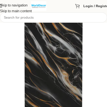
Skip to navigation
Login / Regist
Skip to main content