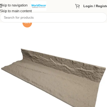
Skip to navigation
Login / Regist
Skip to main content
-54%