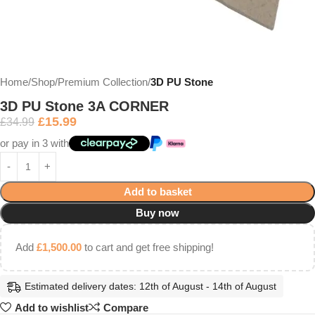
Home
Shop
Premium Collection
3D PU Stone
3D PU Stone 3A CORNER
£
15.99
£
34.99
or pay in 3 with
Add to basket
Buy now
Add
£
1,500.00
to cart and get free shipping!
Estimated delivery dates: 12th of August - 14th of August
Add to wishlist
Compare