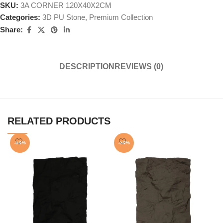
SKU:
3A CORNER 120X40X2CM
Categories:
3D PU Stone
,
Premium Collection
Share:
DESCRIPTION
REVIEWS (0)
RELATED PRODUCTS
-54%
-54%