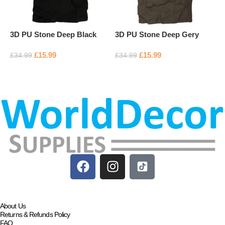
3D PU Stone Deep Black
3D PU Stone Deep Gery
P
£
15.99
£
15.99
£
£
34.99
£
34.99
Add to basket
Add to basket
About Us
Returns & Refunds Policy
FAQ