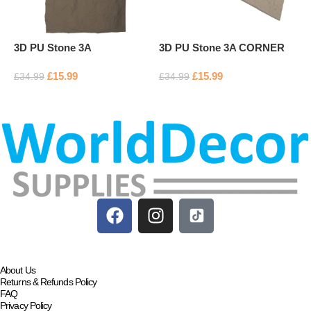
3D PU Stone 3A
3D PU Stone 3A CORNER
3
£
15.99
£
15.99
£
34.99
£
34.99
£
Add to basket
Add to basket
About Us
Returns & Refunds Policy
FAQ
Privacy Policy