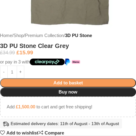
Home
Shop
Premium Collection
3D PU Stone
3D PU Stone Clear Grey
£
15.99
£
34.99
or pay in 3 with
Add to basket
Buy now
Add
£
1,500.00
to cart and get free shipping!
Estimated delivery dates: 11th of August - 13th of August
Add to wishlist
Compare