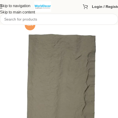
Skip to navigation
Login / Regist
Skip to main content
-54%