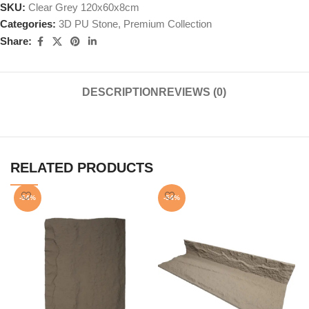
SKU:
Clear Grey 120x60x8cm
Categories:
3D PU Stone
,
Premium Collection
Share:
DESCRIPTION
REVIEWS (0)
RELATED PRODUCTS
-54%
-54%