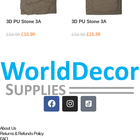
3D PU Stone 3A
3D PU Stone 3A
3
£
15.99
£
15.99
£
34.99
£
34.99
£
Add to basket
Add to basket
About Us
Returns & Refunds Policy
FAQ