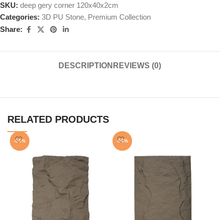
SKU:
deep gery corner 120x40x2cm
Categories:
3D PU Stone
,
Premium Collection
Share:
DESCRIPTION
REVIEWS (0)
RELATED PRODUCTS
-54%
-54%