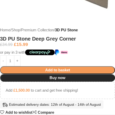
Home
Shop
Premium Collection
3D PU Stone
3D PU Stone Deep Grey Corner
£
15.99
£
34.99
or pay in 3 with
Add to basket
Buy now
Add
£
1,500.00
to cart and get free shipping!
Estimated delivery dates: 12th of August - 14th of August
Add to wishlist
Compare