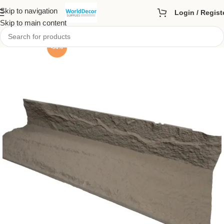
Skip to navigation
Login / Regist
Skip to main content
-54%