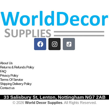
About Us
Returns & Refunds Policy
FAQ
Privacy Policy
Terms Of Service
Shipping Delivery Policy
Contact us
33 Salisbury St, Lenton, Nottingham NG7 2AB
© 2026
World Decor Supplies
. All Rights Reserved.