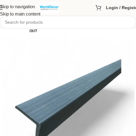
Skip to navigation
Login / Regist
Skip to main content
SOLD
OUT