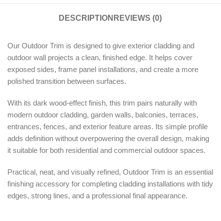
DESCRIPTION
REVIEWS (0)
Our Outdoor Trim is designed to give exterior cladding and
outdoor wall projects a clean, finished edge. It helps cover
exposed sides, frame panel installations, and create a more
polished transition between surfaces.
With its dark wood-effect finish, this trim pairs naturally with
modern outdoor cladding, garden walls, balconies, terraces,
entrances, fences, and exterior feature areas. Its simple profile
adds definition without overpowering the overall design, making
it suitable for both residential and commercial outdoor spaces.
Practical, neat, and visually refined, Outdoor Trim is an essential
finishing accessory for completing cladding installations with tidy
edges, strong lines, and a professional final appearance.