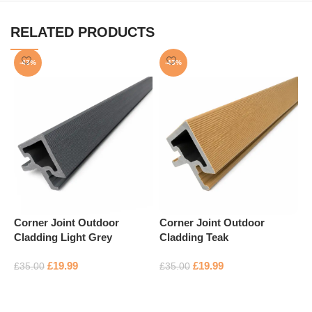
RELATED PRODUCTS
-43%
-43%
Corner Joint Outdoor
Corner Joint Outdoor
Cladding Light Grey
Cladding Teak
F
£
19.99
£
19.99
£
35.00
£
35.00
S
Add to basket
Add to basket
£