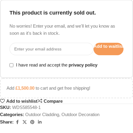
This product is currently sold out.
No worries! Enter your email, and we'll let you know as
soon as it's back in stock.
Add to waitlist
I have read and accept the
privacy policy
Add
£
1,500.00
to cart and get free shipping!
Add to wishlist
Compare
SKU:
WDS585548-1
Categories:
Outdoor Cladding
,
Outdoor Decoration
Share: