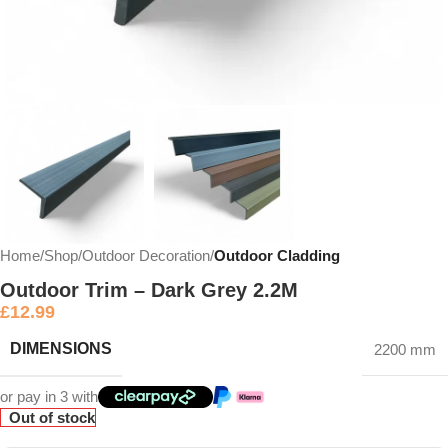
Home
Shop
Outdoor Decoration
Outdoor Cladding
Outdoor Trim – Dark Grey 2.2M
£
12.99
DIMENSIONS
2200 mm
or pay in 3 with
Out of stock