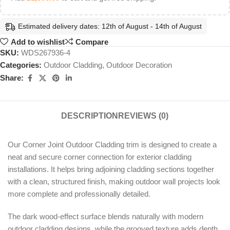
Estimated delivery dates: 12th of August - 14th of August
Add to wishlist
Compare
SKU:
WDS267936-4
Categories:
Outdoor Cladding
,
Outdoor Decoration
Share:
DESCRIPTION
REVIEWS (0)
Our Corner Joint Outdoor Cladding trim is designed to create a
neat and secure corner connection for exterior cladding
installations. It helps bring adjoining cladding sections together
with a clean, structured finish, making outdoor wall projects look
more complete and professionally detailed.
The dark wood-effect surface blends naturally with modern
outdoor cladding designs, while the grooved texture adds depth