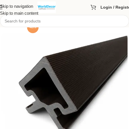
Skip to navigation
Login / Regist
Skip to main content
-43%