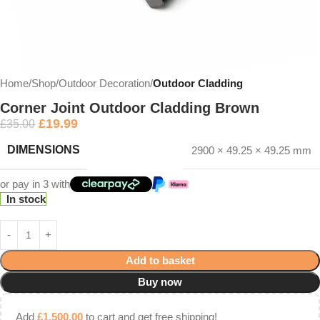
Home
Shop
Outdoor Decoration
Outdoor Cladding
Corner Joint Outdoor Cladding Brown
£
19.99
£
35.00
DIMENSIONS
2900 × 49.25 × 49.25 mm
or pay in 3 with
In stock
Add to basket
Buy now
Add
£
1,500.00
to cart and get free shipping!