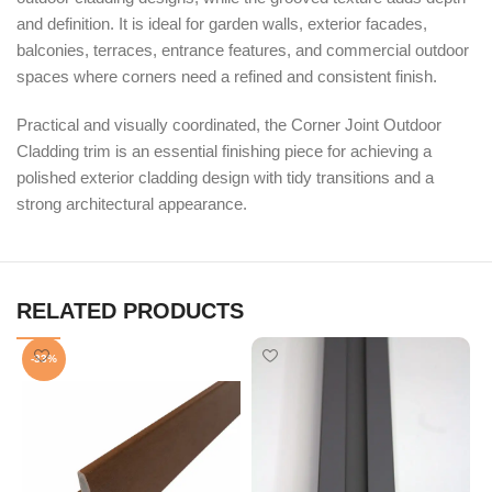
and definition. It is ideal for garden walls, exterior facades,
balconies, terraces, entrance features, and commercial outdoor
spaces where corners need a refined and consistent finish.
Practical and visually coordinated, the Corner Joint Outdoor
Cladding trim is an essential finishing piece for achieving a
polished exterior cladding design with tidy transitions and a
strong architectural appearance.
RELATED PRODUCTS
-33%