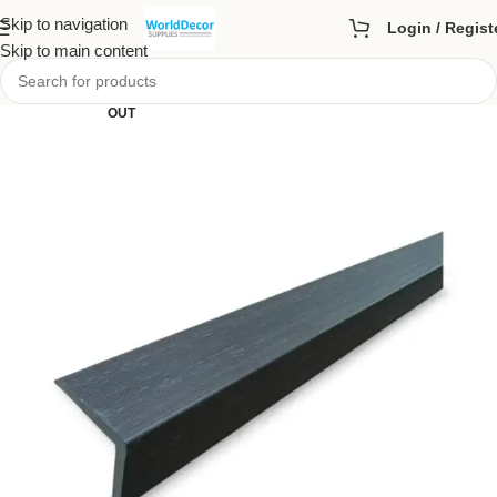
Skip to navigation
Login / Regist
Skip to main content
SOLD
OUT