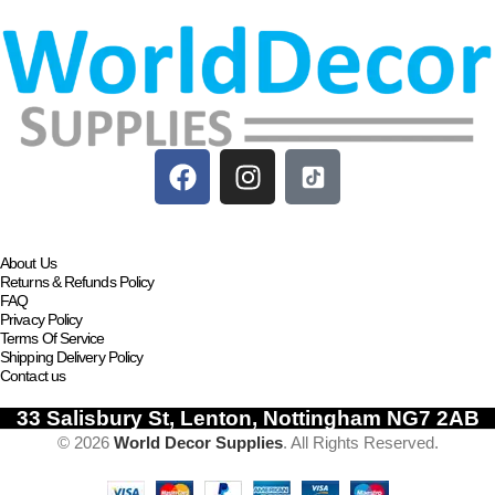
Add to basket
About Us
Returns & Refunds Policy
FAQ
Privacy Policy
Terms Of Service
Shipping Delivery Policy
Contact us
33 Salisbury St, Lenton, Nottingham NG7 2AB
© 2026
World Decor Supplies
. All Rights Reserved.