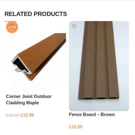
RELATED PRODUCTS
-43%
Corner Joint Outdoor
Cladding Maple
F
Fence Board – Brown
£
19.99
£
35.00
Add to basket
£
£
10.99