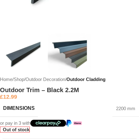
Home
Shop
Outdoor Decoration
Outdoor Cladding
Outdoor Trim – Black 2.2M
£
12.99
DIMENSIONS
2200 mm
or pay in 3 with
Out of stock