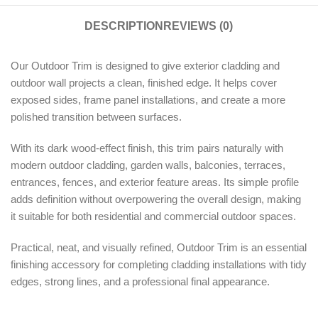
DESCRIPTION
REVIEWS (0)
Our Outdoor Trim is designed to give exterior cladding and
outdoor wall projects a clean, finished edge. It helps cover
exposed sides, frame panel installations, and create a more
polished transition between surfaces.
With its dark wood-effect finish, this trim pairs naturally with
modern outdoor cladding, garden walls, balconies, terraces,
entrances, fences, and exterior feature areas. Its simple profile
adds definition without overpowering the overall design, making
it suitable for both residential and commercial outdoor spaces.
Practical, neat, and visually refined, Outdoor Trim is an essential
finishing accessory for completing cladding installations with tidy
edges, strong lines, and a professional final appearance.