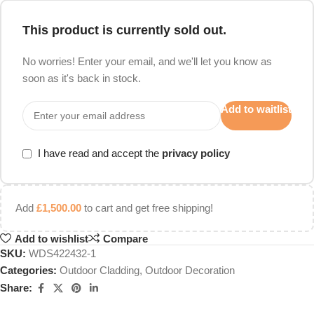
This product is currently sold out.
No worries! Enter your email, and we'll let you know as
soon as it's back in stock.
Add to waitlist
I have read and accept the
privacy policy
Add
£
1,500.00
to cart and get free shipping!
Add to wishlist
Compare
SKU:
WDS422432-1
Categories:
Outdoor Cladding
,
Outdoor Decoration
Share: