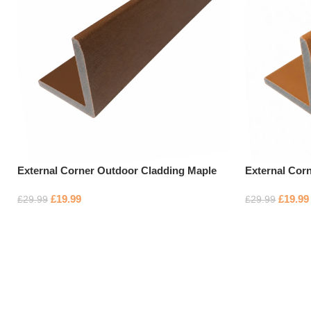
External Corner Outdoor Cladding Maple
External Cor
£
19.99
£
19.99
£
29.99
£
29.99