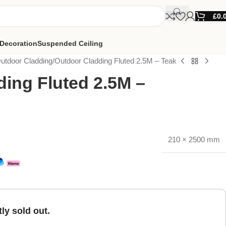
£
0.
Decoration
Suspended Ceiling
utdoor Cladding
Outdoor Cladding Fluted 2.5M – Teak
ing Fluted 2.5M –
210 × 2500 mm
ly sold out.