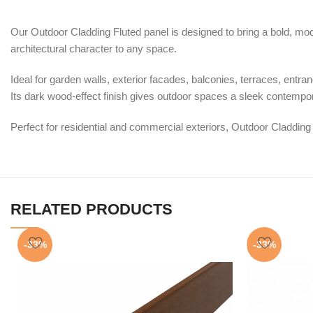
Our Outdoor Cladding Fluted panel is designed to bring a bold, moder
architectural character to any space.
Ideal for garden walls, exterior facades, balconies, terraces, entr
Its dark wood-effect finish gives outdoor spaces a sleek contempor
Perfect for residential and commercial exteriors, Outdoor Cladding
RELATED PRODUCTS
-33%
-33%