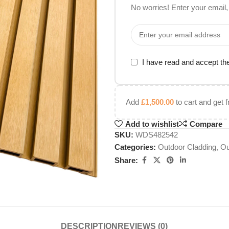
No worries! Enter your email, 
I have read and accept t
Add
£
1,500.00
to cart and get f
Add to wishlist
Compare
SKU:
WDS482542
Categories:
Outdoor Cladding
,
Ou
Share:
DESCRIPTION
REVIEWS (0)