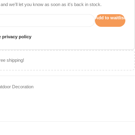
and we'll let you know as soon as it's back in stock.
Add to waitlist
he
privacy policy
ree shipping!
tdoor Decoration