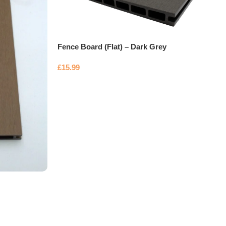
Fence Board (Flat) – Dark Grey
£
15.99