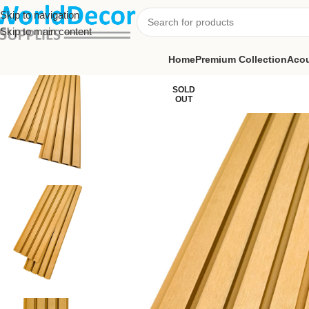
Skip to navigation
Skip to main content
Home
Premium Collection
Acou
SOLD
OUT