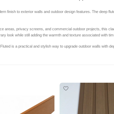
n finish to exterior walls and outdoor design features. The deep flute
ance areas, privacy screens, and commercial outdoor projects, this cla
ary look while still adding the warmth and texture associated with tim
 Fluted is a practical and stylish way to upgrade outdoor walls with 