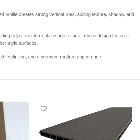
d profile creates strong vertical lines, adding texture, shadow, and
dding helps transform plain surfaces into refined design features.
ber-style surfaces.
depth, definition, and a premium modern appearance.