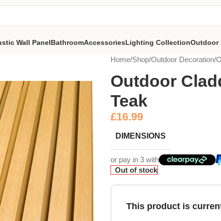
stic Wall Panel
Bathroom
Accessories
Lighting Collection
Outdoor 
Home
Shop
Outdoor Decoration
O
Outdoor Cladd
Teak
£
16.99
DIMENSIONS
or pay in 3 with
Out of stock
This product is current