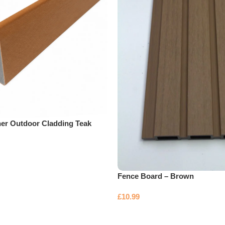
ner Outdoor Cladding Teak
Fence Board – Brown
£
10.99