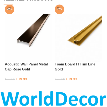
-43%
-20%
Acoustic Wall Panel Metal
Foam Board H Trim Line
F
Cap Rose Gold
Gold
S
£
19.99
£
19.99
£
35.00
£
25.00
£
Add to basket
Add to basket