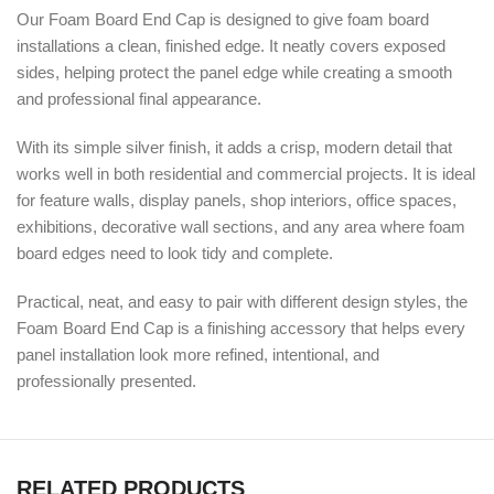
Our Foam Board End Cap is designed to give foam board
installations a clean, finished edge. It neatly covers exposed
sides, helping protect the panel edge while creating a smooth
and professional final appearance.
With its simple silver finish, it adds a crisp, modern detail that
works well in both residential and commercial projects. It is ideal
for feature walls, display panels, shop interiors, office spaces,
exhibitions, decorative wall sections, and any area where foam
board edges need to look tidy and complete.
Practical, neat, and easy to pair with different design styles, the
Foam Board End Cap is a finishing accessory that helps every
panel installation look more refined, intentional, and
professionally presented.
RELATED PRODUCTS