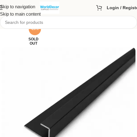
Skip to navigation
Login / Regist
Skip to main content
-20%
SOLD
OUT