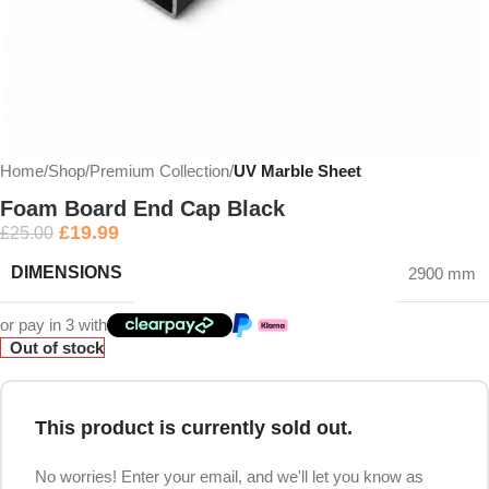
Home
Shop
Premium Collection
UV Marble Sheet
Foam Board End Cap Black
£
19.99
£
25.00
DIMENSIONS
2900 mm
or pay in 3 with
Out of stock
This product is currently sold out.
No worries! Enter your email, and we'll let you know as