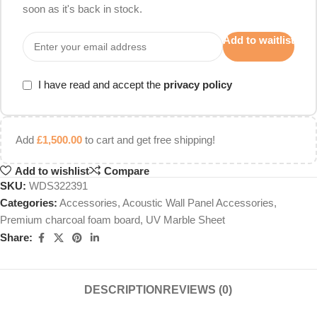
soon as it's back in stock.
Add to waitlist
I have read and accept the
privacy policy
Add
£
1,500.00
to cart and get free shipping!
Add to wishlist
Compare
SKU:
WDS322391
Categories:
Accessories
,
Acoustic Wall Panel Accessories
,
Premium charcoal foam board
,
UV Marble Sheet
Share:
DESCRIPTION
REVIEWS (0)