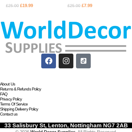
£
19.99
£
7.99
£
25.00
£
25.00
£
Add to basket
Add to basket
About Us
Returns & Refunds Policy
FAQ
Privacy Policy
Terms Of Service
Shipping Delivery Policy
Contact us
33 Salisbury St, Lenton, Nottingham NG7 2AB
© 2026
World Decor Supplies
. All Rights Reserved.