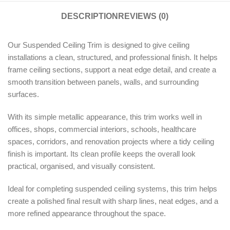
DESCRIPTION
REVIEWS (0)
Our Suspended Ceiling Trim is designed to give ceiling
installations a clean, structured, and professional finish. It helps
frame ceiling sections, support a neat edge detail, and create a
smooth transition between panels, walls, and surrounding
surfaces.
With its simple metallic appearance, this trim works well in
offices, shops, commercial interiors, schools, healthcare
spaces, corridors, and renovation projects where a tidy ceiling
finish is important. Its clean profile keeps the overall look
practical, organised, and visually consistent.
Ideal for completing suspended ceiling systems, this trim helps
create a polished final result with sharp lines, neat edges, and a
more refined appearance throughout the space.