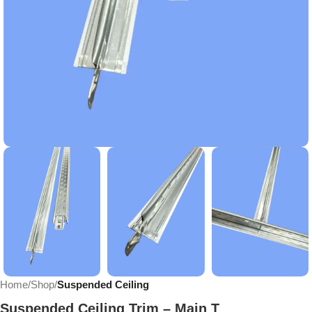
Home
Shop
Suspended Ceiling
Suspended Ceiling Trim – Main T