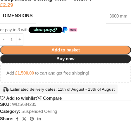
£
2.29
DIMENSIONS
3600 mm
or pay in 3 with
Add to basket
Buy now
Add
£
1,500.00
to cart and get free shipping!
Estimated delivery dates: 11th of August - 13th of August
Add to wishlist
Compare
SKU:
WDS684239
Category:
Suspended Ceiling
Share: