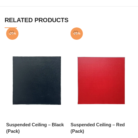
RELATED PRODUCTS
-20%
-68%
Suspended Ceiling – Black
Suspended Ceiling – Red
S
(Pack)
(Pack)
(