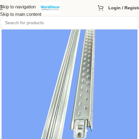
Skip to navigation
Login / Regist
Skip to main content