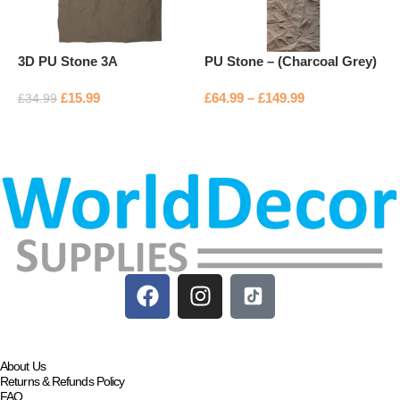
3D PU Stone 3A
PU Stone – (Charcoal Grey)
P
£
15.99
£
64.99
–
£
149.99
£
£
34.99
Add to basket
Select options
About Us
Returns & Refunds Policy
FAQ