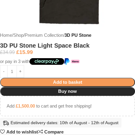
Home
Shop
Premium Collection
3D PU Stone
3D PU Stone Light Space Black
£
15.99
£
34.99
or pay in 3 with
Add to basket
Buy now
Add
£
1,500.00
to cart and get free shipping!
Estimated delivery dates: 10th of August - 12th of August
Add to wishlist
Compare