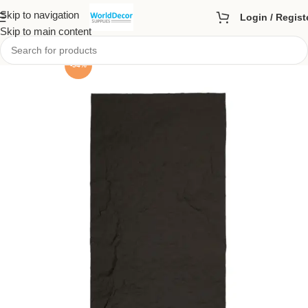
Skip to navigation
Login / Regist
Skip to main content
-54%