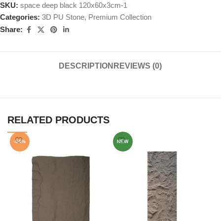
SKU:
space deep black 120x60x3cm-1
Categories:
3D PU Stone
,
Premium Collection
Share:
DESCRIPTION
REVIEWS (0)
RELATED PRODUCTS
-54%
NEW