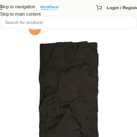
Skip to navigation
Login / Regist
Skip to main content
-54%