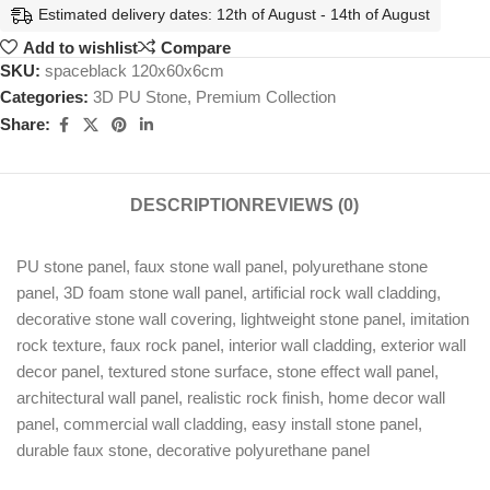
Estimated delivery dates: 12th of August - 14th of August
Add to wishlist
Compare
SKU:
spaceblack 120x60x6cm
Categories:
3D PU Stone
,
Premium Collection
Share:
DESCRIPTION
REVIEWS (0)
PU stone panel, faux stone wall panel, polyurethane stone
panel, 3D foam stone wall panel, artificial rock wall cladding,
decorative stone wall covering, lightweight stone panel, imitation
rock texture, faux rock panel, interior wall cladding, exterior wall
decor panel, textured stone surface, stone effect wall panel,
architectural wall panel, realistic rock finish, home decor wall
panel, commercial wall cladding, easy install stone panel,
durable faux stone, decorative polyurethane panel