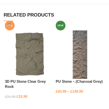
RELATED PRODUCTS
-54%
NEW
3D PU Stone Clear Grey
PU Stone – (Charcoal Grey)
P
Rock
£
64.99
–
£
149.99
£
£
15.99
£
34.99
Select options
Add to basket