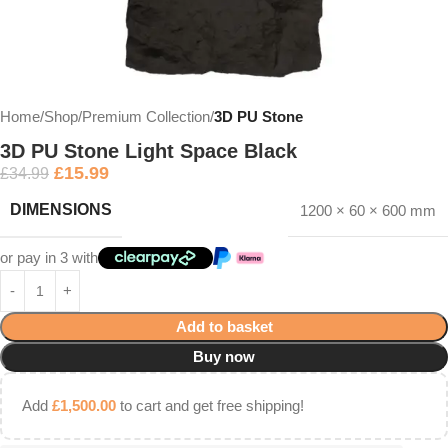
Home
Shop
Premium Collection
3D PU Stone
3D PU Stone Light Space Black
£
15.99
£
34.99
DIMENSIONS
1200 × 60 × 600 mm
or pay in 3 with
Add to basket
Buy now
Add
£
1,500.00
to cart and get free shipping!