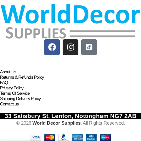
About Us
Returns & Refunds Policy
FAQ
Privacy Policy
Terms Of Service
Shipping Delivery Policy
Contact us
33 Salisbury St, Lenton, Nottingham NG7 2AB
© 2026
World Decor Supplies
. All Rights Reserved.