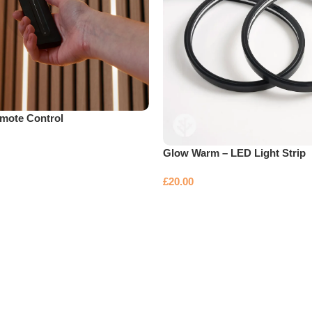
mote Control
Glow Warm – LED Light Strip
£
20.00