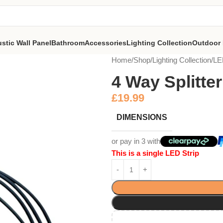
stic Wall Panel
Bathroom
Accessories
Lighting Collection
Outdoor 
Home
Shop
Lighting Collection
LE
4 Way Splitter
£
19.99
DIMENSIONS
or pay in 3 with
This is a single LED Strip