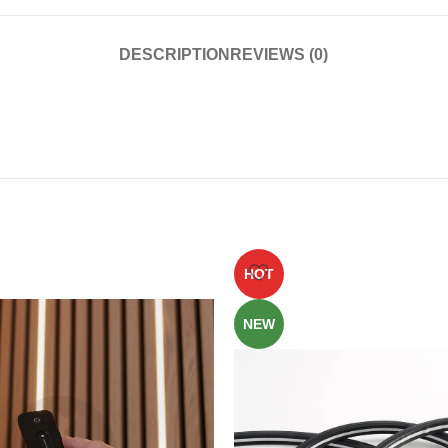
DESCRIPTION
REVIEWS (0)
HOT
NEW