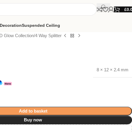
£
0.
Decoration
Suspended Ceiling
D Glow Collection
4 Way Splitter
8 × 12 × 2.4 mm
Add to basket
Buy now