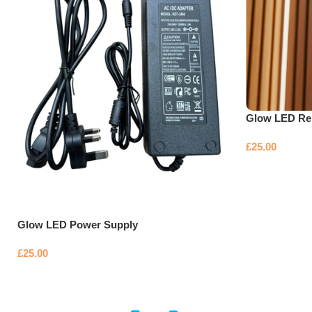
Glow LED Re
£
25.00
Glow LED Power Supply
£
25.00