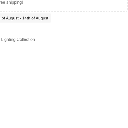
ree shipping!
 of August - 14th of August
Lighting Collection