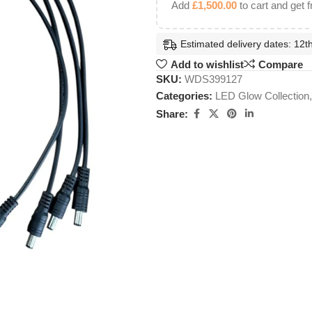
Add
£
1,500.00
to cart and get f
Estimated delivery dates: 12th
Add to wishlist
Compare
SKU:
WDS399127
Categories:
LED Glow Collection
,
Share: