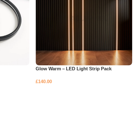
Glow Warm – LED Light Strip Pack
£
140.00