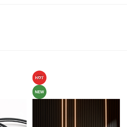
HOT
NEW