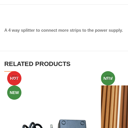
A 4 way splitter to connect more strips to the power supply.
RELATED PRODUCTS
HOT
NEW
NEW