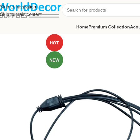
Skip to navigation
Skip to main content
Home
Premium Collection
Acou
HOT
NEW