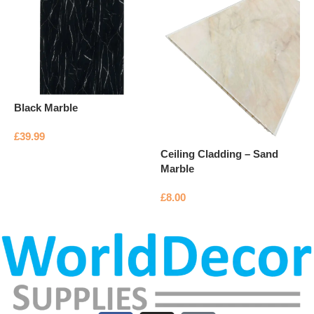
C
G
£
Black Marble
£
39.99
Ceiling Cladding – Sand
Add to basket
Marble
£
8.00
Add to basket