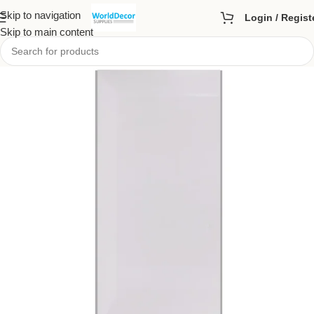
Skip to navigation
Login / Regist
Skip to main content