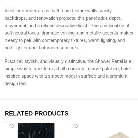
Ideal for shower areas, bathroom feature walls, vanity
backdrops, and renovation projects, this panel adds depth,
movement, and a refined decorative finish. The combination of
soft neutral tones, dramatic veining, and metallic accents makes
it easy to pair with contemporary fixtures, warm lighting, and
both light or dark bathroom schemes.
Practical, stylish, and visually distinctive, the Shower Panel is a
simple way to transform a bathroom into a more polished, hotel-
inspired space with a smooth modern surface and a premium
design feel.
RELATED PRODUCTS