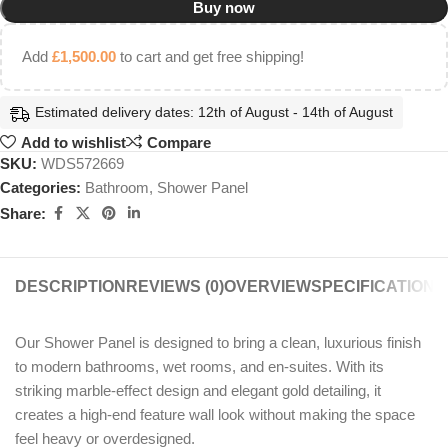
Buy now
Add
£
1,500.00
to cart and get free shipping!
Estimated delivery dates: 12th of August - 14th of August
Add to wishlist
Compare
SKU:
WDS572669
Categories:
Bathroom
,
Shower Panel
Share:
DESCRIPTION
REVIEWS (0)
OVERVIEW
SPECIFICATIONS
Our Shower Panel is designed to bring a clean, luxurious finish
to modern bathrooms, wet rooms, and en-suites. With its
striking marble-effect design and elegant gold detailing, it
creates a high-end feature wall look without making the space
feel heavy or overdesigned.