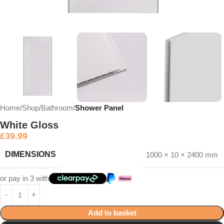
Home
Shop
Bathroom
Shower Panel
White Gloss
£
39.99
DIMENSIONS
1000 × 10 × 2400 mm
or pay in 3 with
Add to basket