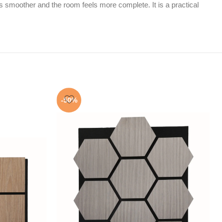
 smoother and the room feels more complete. It is a practical
-50%