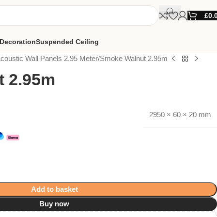
£
0.
Decoration
Suspended Ceiling
coustic Wall Panels 2.95 Meter
Smoke Walnut 2.95m
t 2.95m
2950 × 60 × 20 mm
Add to basket
Buy now