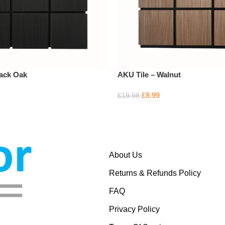
lack Oak
AKU Tile – Walnut
£
9.99
£
19.99
About Us
Returns & Refunds Policy
FAQ
Privacy Policy