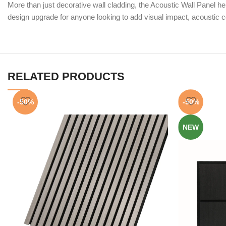
More than just decorative wall cladding, the Acoustic Wall Panel 
design upgrade for anyone looking to add visual impact, acoustic co
RELATED PRODUCTS
-50%
-50%
NEW