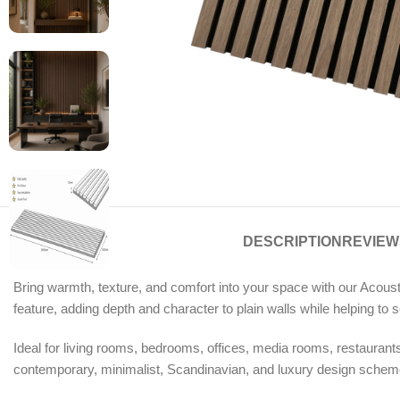
DESCRIPTION
REVIEWS
Bring warmth, texture, and comfort into your space with our Acousti
feature, adding depth and character to plain walls while helping t
Ideal for living rooms, bedrooms, offices, media rooms, restaurants, 
contemporary, minimalist, Scandinavian, and luxury design schemes