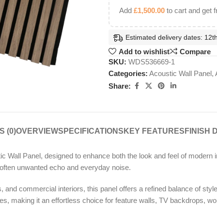
Add
£
1,500.00
to cart and get f
Estimated delivery dates: 12th
Add to wishlist
Compare
SKU:
WDS536669-1
Categories:
Acoustic Wall Panel
,
Share:
 (0)
OVERVIEW
SPECIFICATIONS
KEY FEATURES
FINISH 
c Wall Panel, designed to enhance both the look and feel of modern int
o soften unwanted echo and everyday noise.
and commercial interiors, this panel offers a refined balance of style a
, making it an effortless choice for feature walls, TV backdrops, w