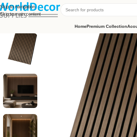
Skip to navigation
Skip to main content
Home
Premium Collection
Acou