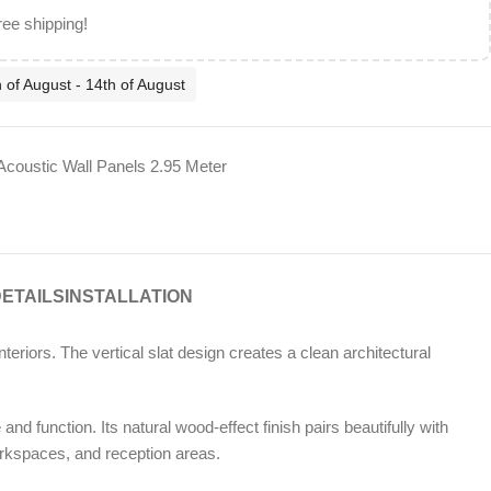
ree shipping!
 of August - 14th of August
Acoustic Wall Panels 2.95 Meter
DETAILS
INSTALLATION
eriors. The vertical slat design creates a clean architectural
nd function. Its natural wood-effect finish pairs beautifully with
orkspaces, and reception areas.