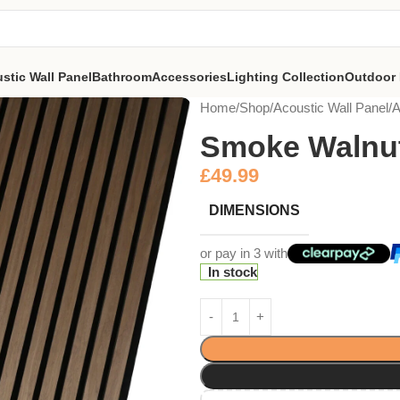
stic Wall Panel
Bathroom
Accessories
Lighting Collection
Outdoor 
Home
Shop
Acoustic Wall Panel
A
Smoke Walnu
£
49.99
DIMENSIONS
or pay in 3 with
In stock