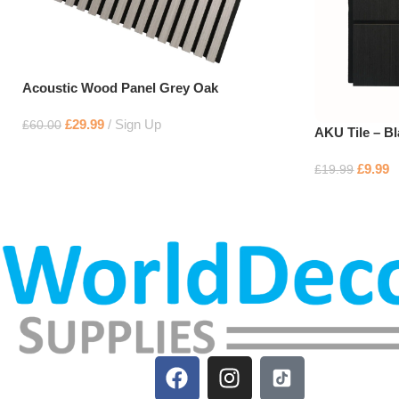
Acoustic Wood Panel Grey Oak
£
29.99
Sign Up
£
60.00
AKU Tile – B
£
9.99
£
19.99