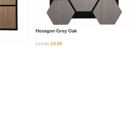
Hexagon Grey Oak
£
9.99
£
19.99