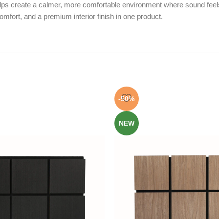
helps create a calmer, more comfortable environment where sound feels
mfort, and a premium interior finish in one product.
-50%
NEW