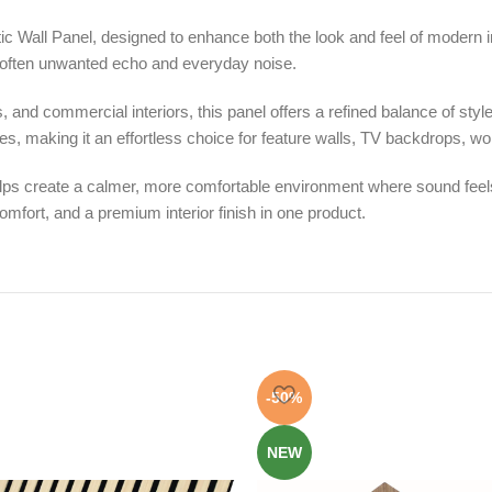
c Wall Panel, designed to enhance both the look and feel of modern int
o soften unwanted echo and everyday noise.
and commercial interiors, this panel offers a refined balance of style a
, making it an effortless choice for feature walls, TV backdrops, w
helps create a calmer, more comfortable environment where sound feels
mfort, and a premium interior finish in one product.
-50%
NEW