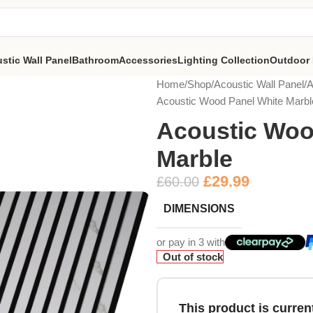
stic Wall Panel
Bathroom
Accessories
Lighting Collection
Outdoor 
Home
Shop
Acoustic Wall Panel
A
Acoustic Wood Panel White Marbl
Acoustic Woo
Marble
£
29.99
£
60.00
DIMENSIONS
or pay in 3 with
Out of stock
This product is current