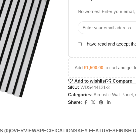
No worries! Enter your email, 
I have read and accept t
Add
£
1,500.00
to cart and get f
Add to wishlist
Compare
SKU:
WDS444121-3
Categories:
Acoustic Wall Panel
,
Share:
 (0)
OVERVIEW
SPECIFICATIONS
KEY FEATURES
FINISH 