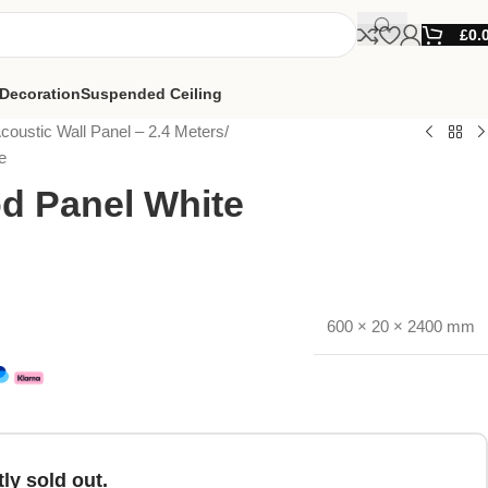
£
0.
Decoration
Suspended Ceiling
coustic Wall Panel – 2.4 Meters
e
d Panel White
600 × 20 × 2400 mm
ly sold out.