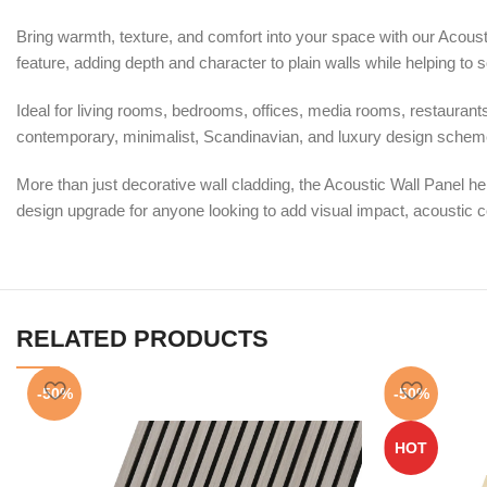
Bring warmth, texture, and comfort into your space with our Acousti
feature, adding depth and character to plain walls while helping t
Ideal for living rooms, bedrooms, offices, media rooms, restaurants, 
contemporary, minimalist, Scandinavian, and luxury design schemes
More than just decorative wall cladding, the Acoustic Wall Panel 
design upgrade for anyone looking to add visual impact, acoustic co
RELATED PRODUCTS
-50%
-50%
HOT