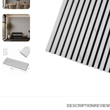
DESCRIPTION
REVIEWS