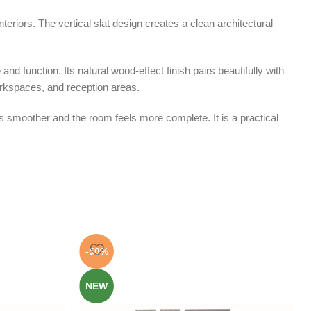
eriors. The vertical slat design creates a clean architectural
nd function. Its natural wood-effect finish pairs beautifully with
orkspaces, and reception areas.
 smoother and the room feels more complete. It is a practical
-50%
NEW