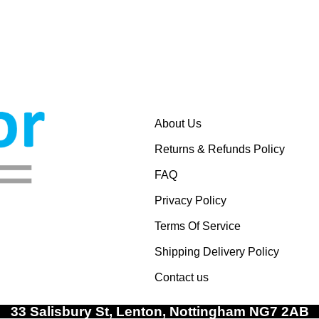
About Us
Returns & Refunds Policy
FAQ
Privacy Policy
Terms Of Service
Shipping Delivery Policy
Contact us
33 Salisbury St, Lenton, Nottingham NG7 2AB