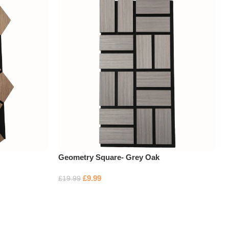
Geometry Square- Grey Oak
£
9.99
£
19.99