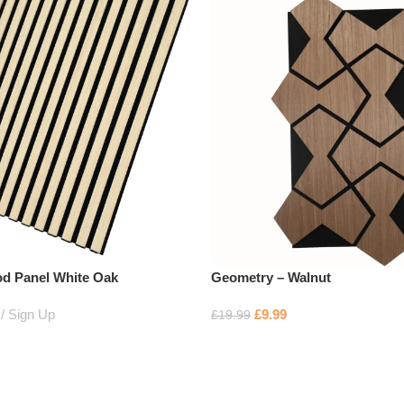
d Panel White Oak
Geometry – Walnut
Sign Up
£
9.99
£
19.99