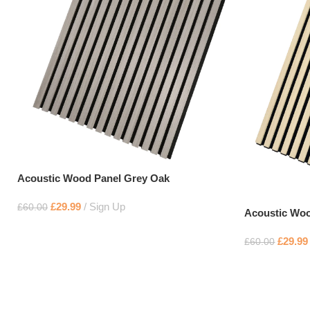
Acoustic Wood Panel Grey Oak
£
29.99
Sign Up
£
60.00
Acoustic Woo
£
29.99
£
60.00