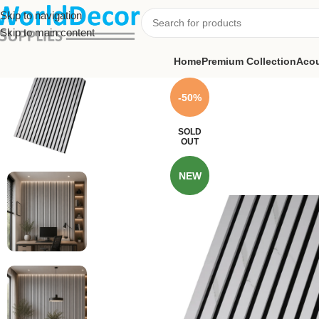
Skip to navigation
Skip to main content
Home
Premium Collection
Acou
-50%
SOLD
OUT
NEW