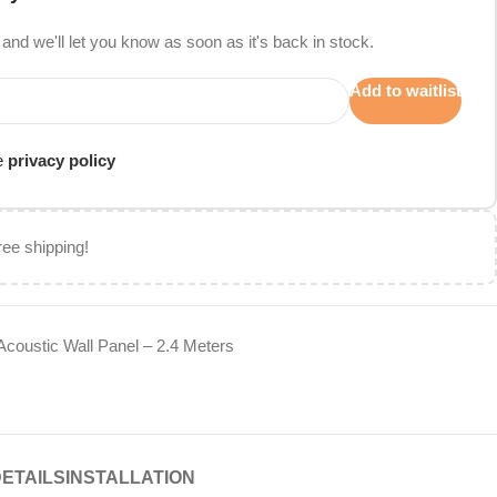
and we'll let you know as soon as it's back in stock.
Add to waitlist
he
privacy policy
ree shipping!
Acoustic Wall Panel – 2.4 Meters
DETAILS
INSTALLATION