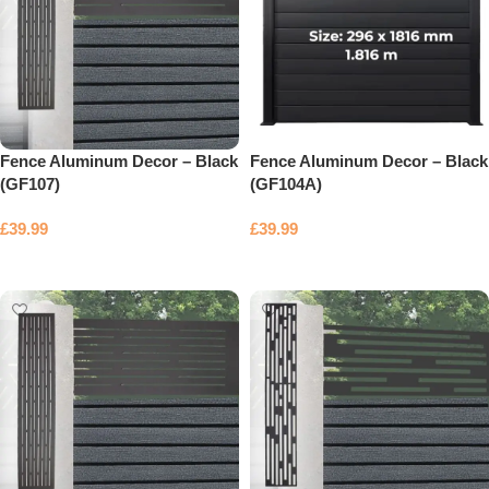
Fence Aluminum Decor – Black
Fence Aluminum Decor – Black
(GF107)
(GF104A)
£
39.99
£
39.99
Add to basket
Add to basket