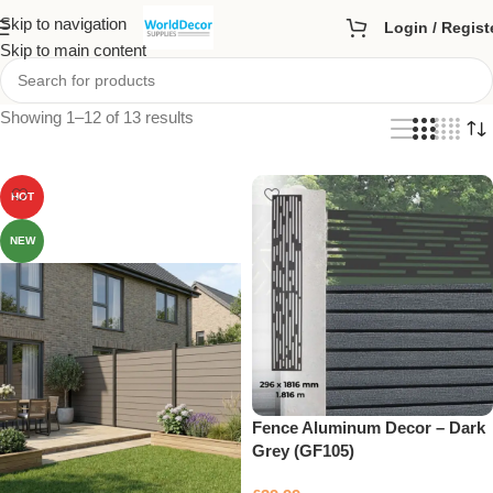
Skip to navigation
Login / Regist
Skip to main content
Showing 1–12 of 13 results
HOT
NEW
Fence Aluminum Decor – Dark
Grey (GF105)