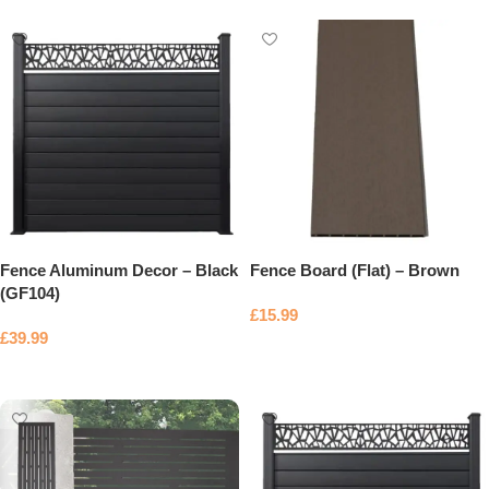
Fence Aluminum Decor – Black
Fence Board (Flat) – Brown
(GF104)
£
15.99
£
39.99
Add to basket
Add to basket