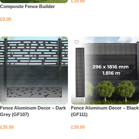
£
39.99
Composite Fence Builder
Add to basket
£
0.00
Select options
Fence Aluminum Decor – Dark
Fence Aluminum Decor – Black
Grey (GF107)
(GF111)
£
39.99
£
39.99
Add to basket
Add to basket