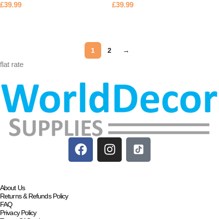
£
39.99
£
39.99
Add to basket
Add to basket
1
2
→
flat rate
About Us
Returns & Refunds Policy
FAQ
Privacy Policy