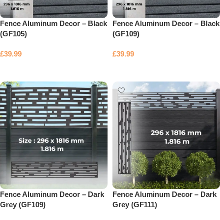
Fence Aluminum Decor – Black
Fence Aluminum Decor – Black
(GF105)
(GF109)
£
39.99
£
39.99
Add to basket
Add to basket
Fence Aluminum Decor – Dark
Fence Aluminum Decor – Dark
Grey (GF109)
Grey (GF111)